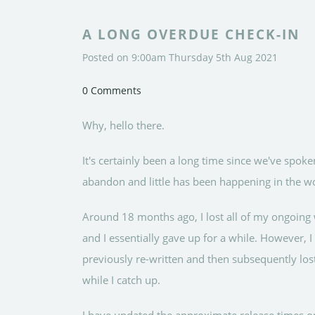
A LONG OVERDUE CHECK-IN
Posted on
9:00am Thursday 5th Aug 2021
0 Comments
Why, hello there.
It's certainly been a long time since we've spoken
abandon and little has been happening in the wo
Around 18 months ago, I lost all of my ongoing 
and I essentially gave up for a while. However, 
previously re-written and then subsequently lost
while I catch up.