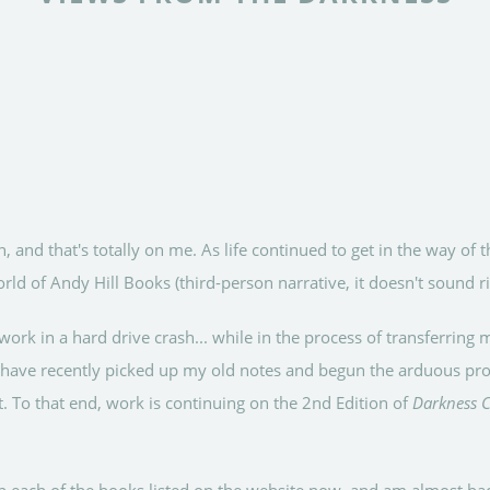
, and that's totally on me. As life continued to get in the way of t
rld of Andy Hill Books (third-person narrative, it doesn't sound 
work in a hard drive crash... while in the process of transferrin
I have recently picked up my old notes and begun the arduous proc
. To that end, work is continuing on the 2nd Edition of
Darkness C