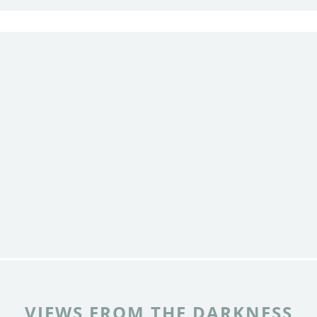
VIEWS FROM THE DARKNESS