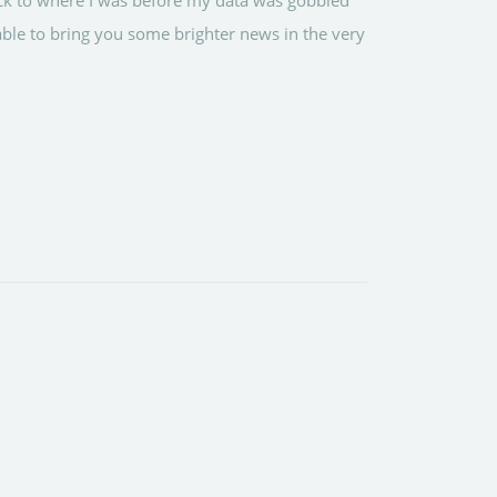
ack to where I was before my data was gobbled
ble to bring you some brighter news in the very