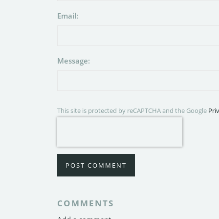
Email:
Message:
This site is protected by reCAPTCHA and the Google
Pri
POST COMMENT
COMMENTS