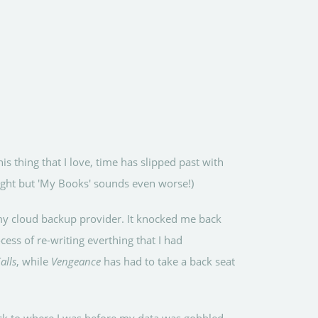
his thing that I love, time has slipped past with
right but 'My Books' sounds even worse!)
g my cloud backup provider. It knocked me back
ess of re-writing everthing that I had
alls
, while
Vengeance
has had to take a back seat