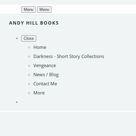
Menu
Menu
ANDY HILL BOOKS
Close
Home
Darkness - Short Story Collections
Vengeance
News / Blog
Contact Me
More