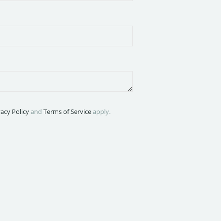
vacy Policy
and
Terms of Service
apply.