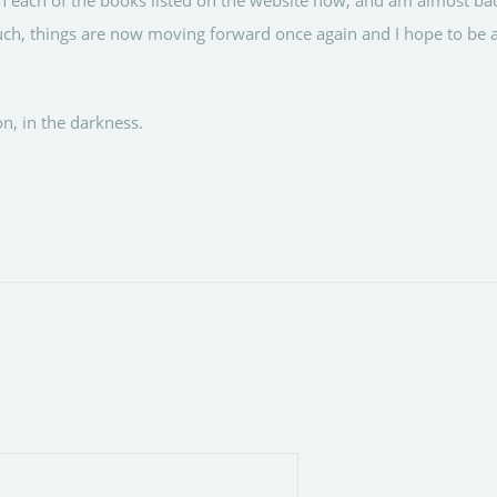
n each of the books listed on the website now, and am almost b
uch, things are now moving forward once again and I hope to be a
on, in the darkness.