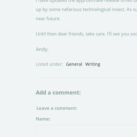
I have updated the approximate release times o
up by some nefarious technological insect. As s
near future.
Until then dear friends, take care. I'll see you so
Andy.
Listed under:
General
Writing
Add a comment:
Leave a comment:
Name: